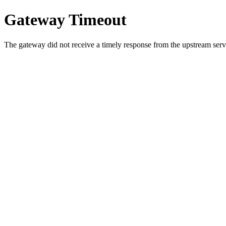
Gateway Timeout
The gateway did not receive a timely response from the upstream serve