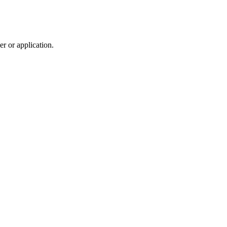
r or application.