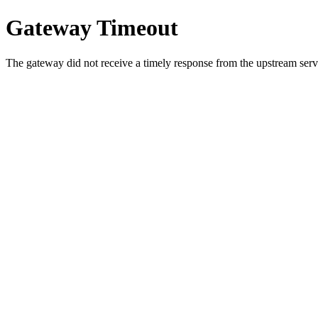
Gateway Timeout
The gateway did not receive a timely response from the upstream serve